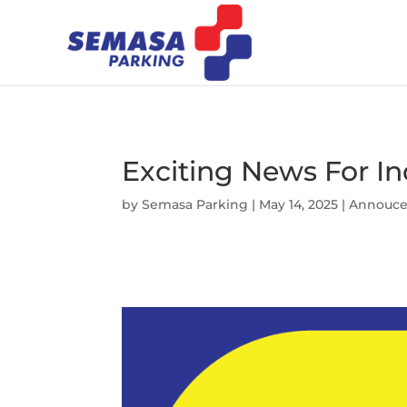
Exciting News For I
by
Semasa Parking
|
May 14, 2025
|
Annouc