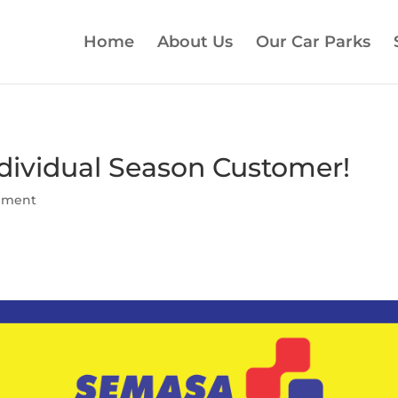
Home
About Us
Our Car Parks
ndividual Season Customer!
ement