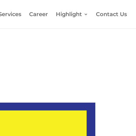
Services
Career
Highlight
Contact Us