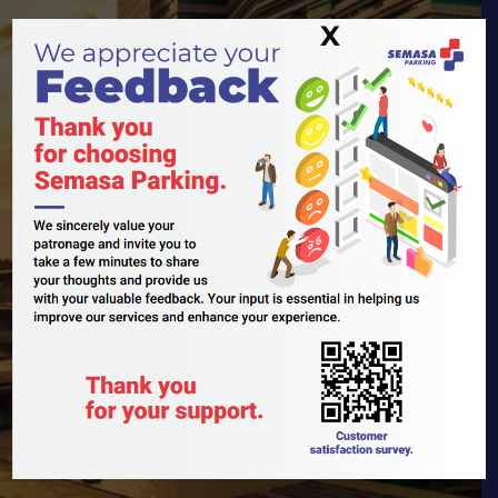
X
Biggest
Asset
Owned
Car Park
Operator