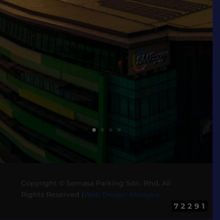
Copyright ©
Semasa Parking Sdn. Bhd. All
Rights Reserved |
Web Design Malaysia
72291